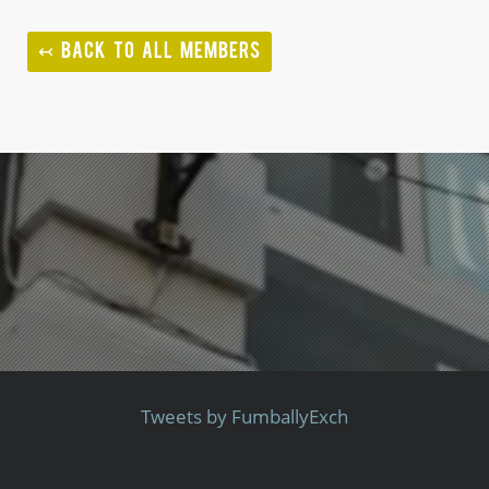
↢ BACK TO ALL MEMBERS
Tweets by FumballyExch