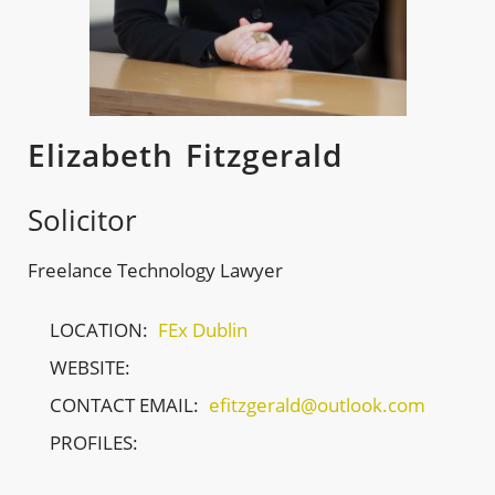
Elizabeth Fitzgerald
Solicitor
Freelance Technology Lawyer
LOCATION:
FEx Dublin
WEBSITE:
CONTACT EMAIL:
efitzgerald@outlook.com
PROFILES: