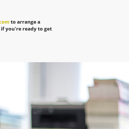
.com
to arrange a
 if you're ready to get