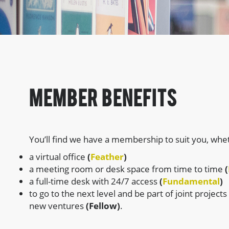
member Benefits
You’ll find we have a membership to suit you, whe
a virtual office
(
Feather
)
a meeting room or desk space from time to time
(
a full-time desk with 24/7 access
(
Fundamental
)
to go to the next level and be part of joint projects
new ventures
(Fellow)
.