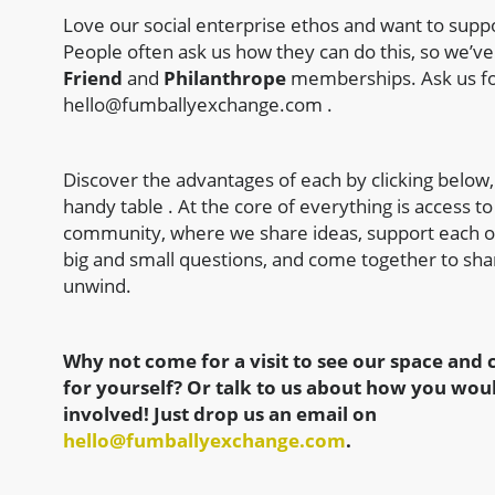
Love our social enterprise ethos and want to supp
People often ask us how they can do this, so we’v
Friend
and
Philanthrope
memberships. Ask us fo
hello@fumballyexchange.com
.
Discover the advantages of each by clicking below,
handy table . At the core of everything is access to
community, where we share ideas, support each o
big and small questions, and come together to sha
unwind.
Why not come for a visit to see our space an
for yourself? Or talk to us about how you woul
involved! Just drop us an email on
hello@fumballyexchange.com
.