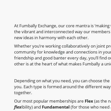
At Fumbally Exchange, our core mantra is ‘making w
the vibrant and interconnected way our members 
new ideas in harmony with each other.
Whether you’re working collaboratively on joint pr
community for knowledge and connections in your
friendship and good banter every day, you’ll find 
other is at the heart of what makes Fumbally a uni
Depending on what you need, you can choose the 
you. Each type is formed around the different wa
together.
Our most popular memberships are
Flex
(as the n
flex
ibility) and
Fundamental
(for those who need 