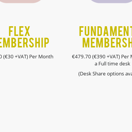
FLEX
Fundamen
EMBERSHIP
MEMBERSH
0 (€30 +VAT) Per Month
€
479.70 (€390 +VAT) Per 
a Full time desk
(Desk Share options ava