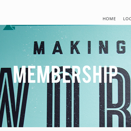
HOME
LO
MEMBERSHIP