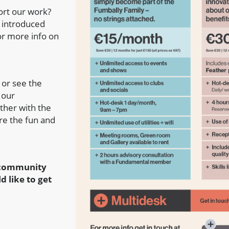
ort our work?
e introduced
r more info on
 or see the
 our
ther with the
re the fun and
d community
d like to get