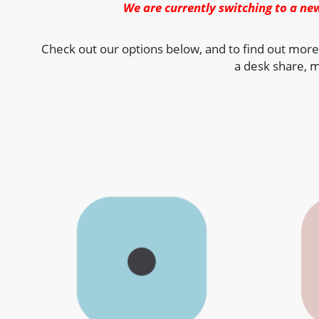
We are currently switching to a ne
Check out our options below, and to find out more
a desk share, m