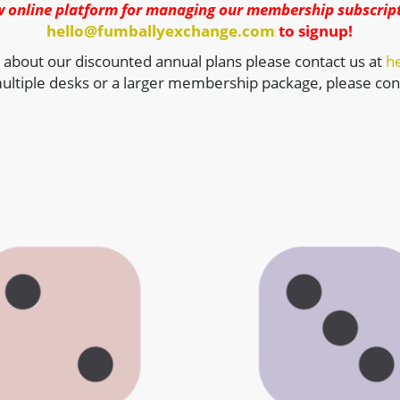
w online platform for managing our membership subscript
hello@fumballyexchange.com
to signup!
 about our discounted annual plans please contact us at
h
ultiple desks or a larger membership package, please cont