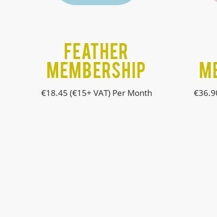
FEATHER
MEMBERSHIP
M
€18.45 (€15+ VAT) Per Month
€36.9