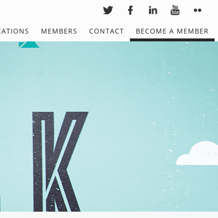
CATIONS
MEMBERS
CONTACT
BECOME A MEMBER