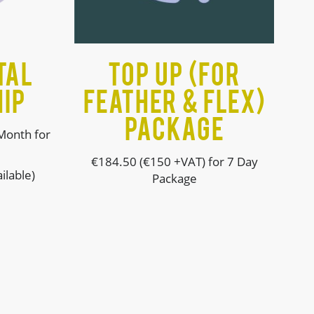
tal
Top up (For
IP
Feather & Flex)
Package
Month for
€184.50 (€150 +VAT) for 7 Day
ilable)
Package