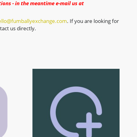
ions - in the meantime e-mail us at
ello@fumballyexchange.com
. If you are looking for
act us directly.