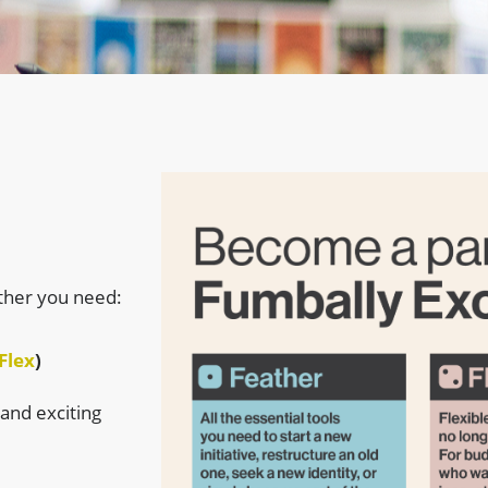
ther you need:
Flex
)
 and exciting