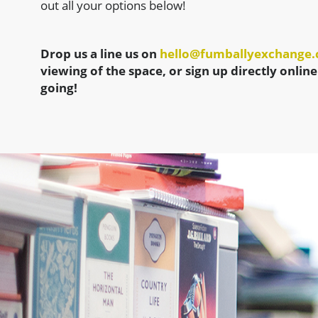
out all your options below!
Drop us a line us on
hello@fumballyexchange
viewing of the space, or sign up directly online
going!