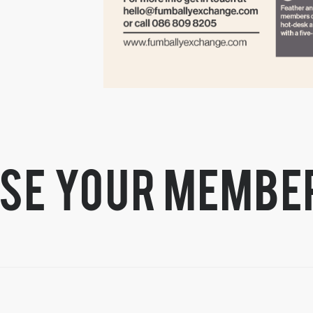
se your membe