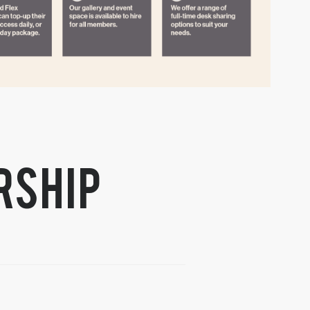
rship