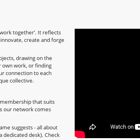
ork together’. It reflects
innovate, create and forge
ojects, drawing on the
 own work, or finding
our connection to each
que collective.
membership that suits
ys our network comes
ame suggests - all about
a dedicated desk). Check