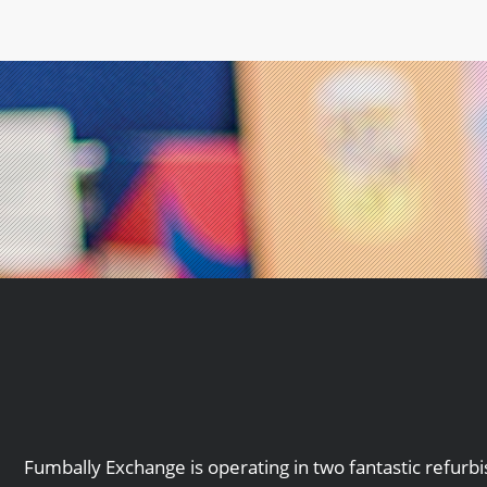
Fumbally Exchange is operating in two fantastic refurb