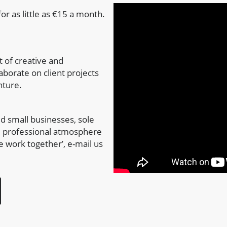
or as little as €15 a month.
 of creative and
aborate on client projects
nture.
d small businesses, sole
n, professional atmosphere
e work together’, e-mail us