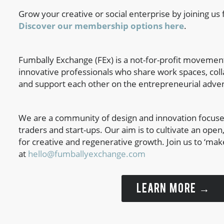
Grow your creative or social enterprise by joining us f
Discover our membership options here
.
Fumbally Exchange (FEx) is a not-for-profit movement
innovative professionals who share work spaces, coll
and support each other on the entrepreneurial adve
We are a community of design and innovation focuse
traders and start-ups. Our aim is to cultivate an ope
for creative and regenerative growth. Join us to ‘mak
at
hello@fumballyexchange.com
LEARN MORE →