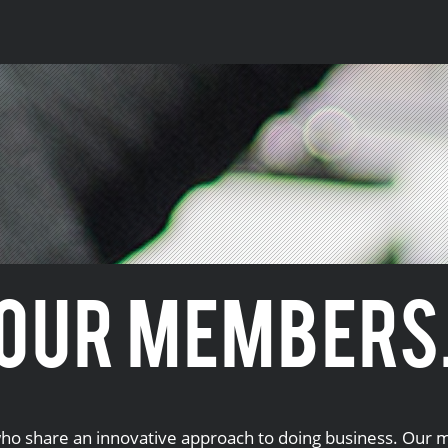
OUR MEMBERS
o share an innovative approach to doing business. Our m