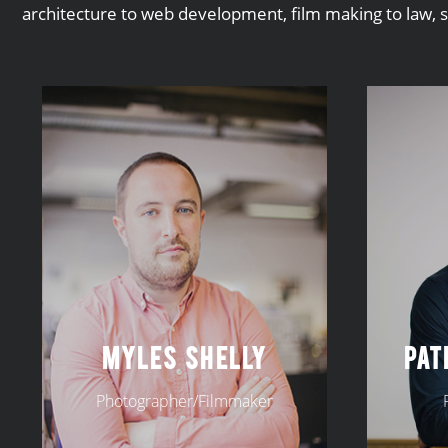
architecture to web development, film making to law, 
MYLES SHELLY
PAT
Photographer/Filmmaker