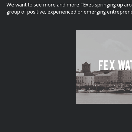
We want to see more and more FExes springing up around
group of positive, experienced or emerging entrepreneu
FEx Wa