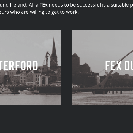
 Ireland. All a FEx needs to be successful is a suitable 
rs who are willing to get to work.
terford
FEx D