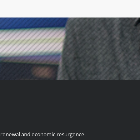
an renewal and economic resurgence.