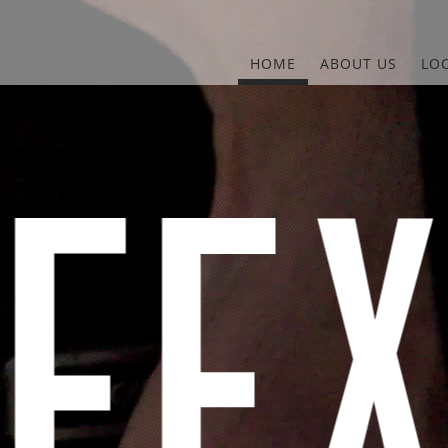
HOME
ABOUT US
LO