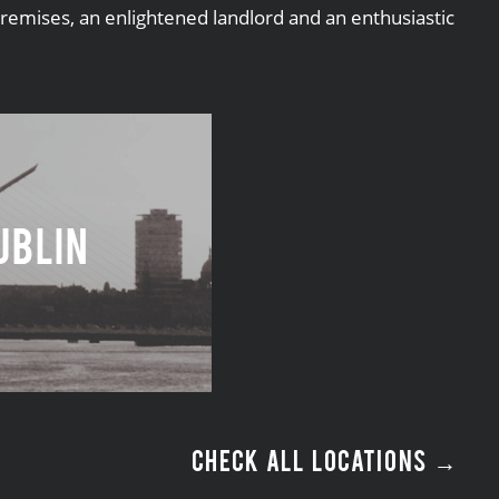
premises, an enlightened landlord and an enthusiastic
ublin
CHECK ALL LOCATIONS →