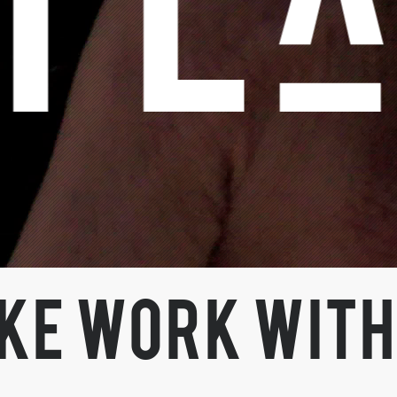
KE WORK WITH 