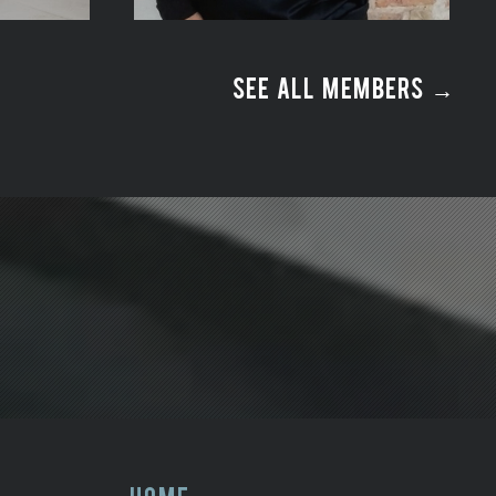
SEE ALL MEMBERS →