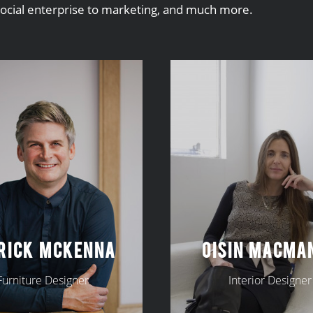
social enterprise to marketing, and much more.
RICK MCKENNA
OISIN MACMA
Furniture Designer
Interior Designer