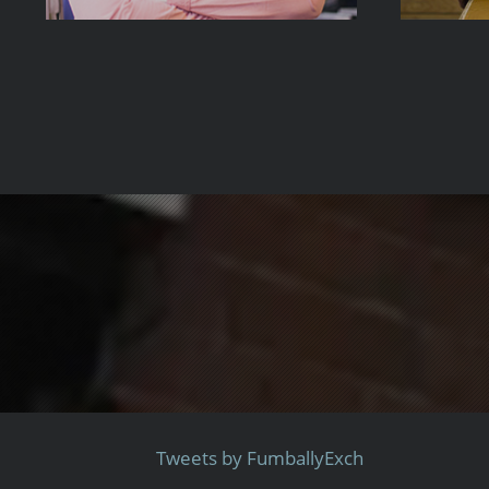
Tweets by FumballyExch