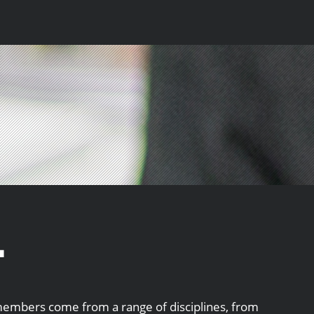
.
embers come from a range of disciplines, from