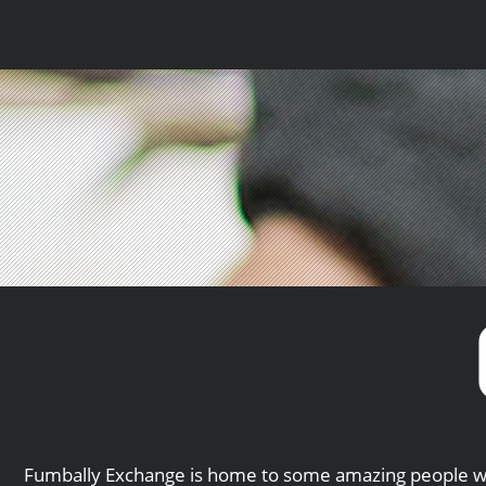
Fumbally Exchange is home to some amazing people wh