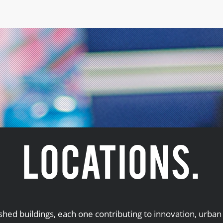
LOCATIONS.
ished buildings, each one contributing to innovation, urb