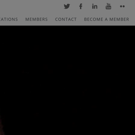
CATIONS
MEMBERS
CONTACT
BECOME A MEMBER