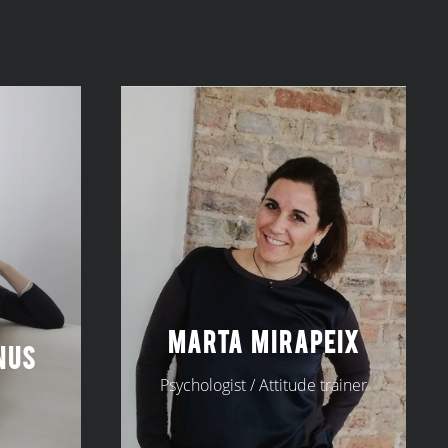
MARTA MIRAPEIX
NUS
Psychologist / Attitude trainer