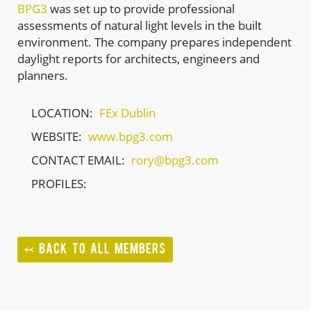
BPG3
was set up to provide professional
assessments of natural light levels in the built
environment. The company prepares independent
daylight reports for architects, engineers and
planners.
LOCATION:
FEx Dublin
WEBSITE:
www.bpg3.com
CONTACT EMAIL:
rory@bpg3.com
PROFILES:
↢ BACK TO ALL MEMBERS