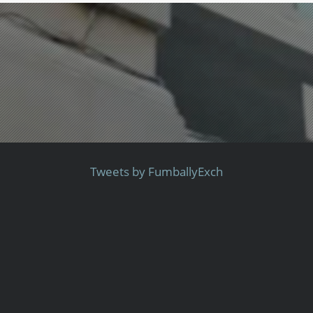
Tweets by FumballyExch