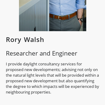
Rory Walsh
Researcher and Engineer
I provide daylight consultancy services for
proposed new developments; advising not only on
the natural light levels that will be provided within a
proposed new development but also quantifying
the degree to which impacts will be experienced by
neighbouring properties.