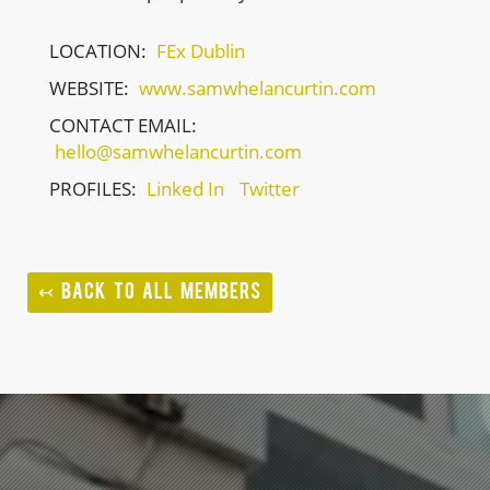
LOCATION:
FEx Dublin
WEBSITE:
www.samwhelancurtin.com
CONTACT EMAIL:
hello@samwhelancurtin.com
PROFILES:
Linked In
Twitter
↢ BACK TO ALL MEMBERS