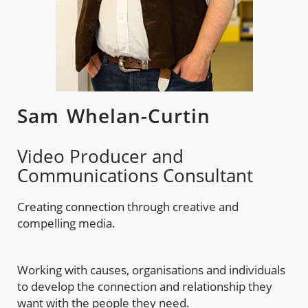
Sam Whelan-Curtin
Video Producer and
Communications Consultant
Creating connection through creative and
compelling media.
Working with causes, organisations and individuals
to develop the connection and relationship they
want with the people they need.