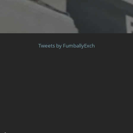
Tweets by FumballyExch
-