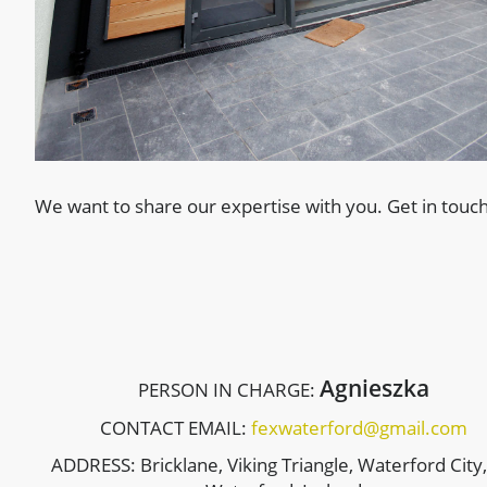
We want to share our expertise with you. Get in touch
Agnieszka
PERSON IN CHARGE:
CONTACT EMAIL:
fexwaterford@gmail.com
ADDRESS: Bricklane, Viking Triangle, Waterford City,