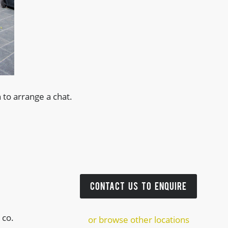
 to arrange a chat.
CONTACT US TO ENQUIRE
 co.
or browse other locations