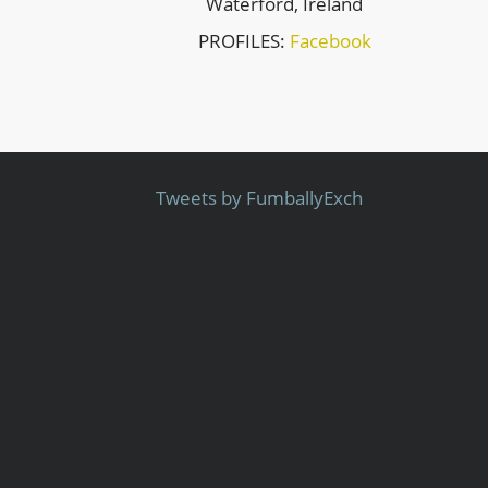
Waterford, Ireland
PROFILES:
Facebook
Tweets by FumballyExch