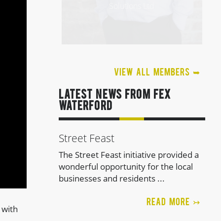
Solutions Ltd
VIEW ALL MEMBERS ➥
LATEST NEWS FROM FEx
Waterford
Street Feast
The Street Feast initiative provided a
wonderful opportunity for the local
businesses and residents ...
TOMASZ USYK
READ MORE ↣
 with
Illustration, Graphic Design