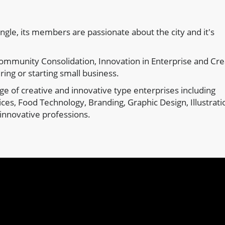
angle, its members are passionate about the city and it's
ommunity Consolidation, Innovation in Enterprise and Cre
ring or starting small business.
e of creative and innovative type enterprises including
ces, Food Technology, Branding, Graphic Design, Illustrati
innovative professions.