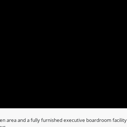
hen area and a fully furnished executive boardroom facility
ays.