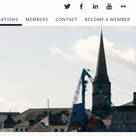
CATIONS
MEMBERS
CONTACT
BECOME A MEMBER