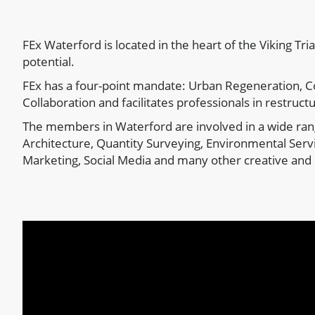
FEx Waterford is located in the heart of the Viking Tri
potential.
FEx has a four-point mandate: Urban Regeneration, C
Collaboration and facilitates professionals in restructu
The members in Waterford are involved in a wide rang
Architecture, Quantity Surveying, Environmental Servi
Marketing, Social Media and many other creative and 