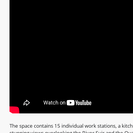
The space contains 15 individual work stations, a kitc
stunning views overlooking the River Suir and the Qu