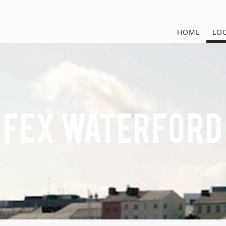
HOME
LO
FEx Waterford