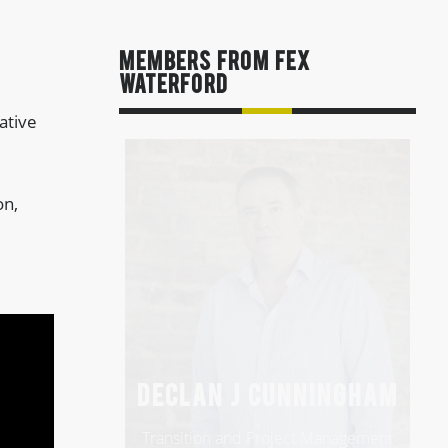
MEMBERS FROM FEx
Waterford
ative
on,
DECLAN J CUNNINGHAM
Transition and Project Management