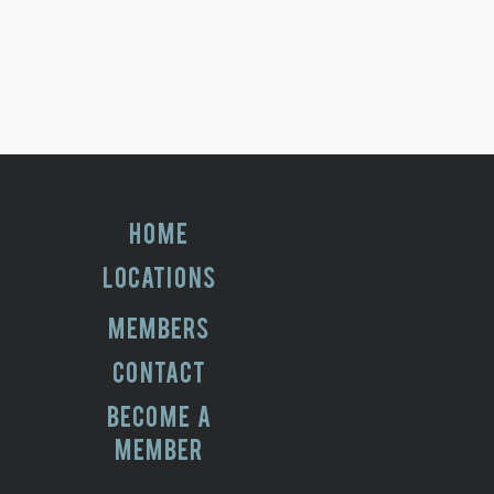
HOME
LOCATIONS
MEMBERS
CONTACT
BECOME A
MEMBER