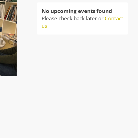
No upcoming events found
Please check back later or
Contact
us