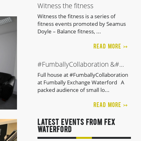
Witness the fitness
Witness the fitness is a series of
fitness events promoted by Seamus
Doyle – Balance fitness, ...
READ MORE ↣
#FumballyCollaboration &#...
Full house at #FumballyCollaboration
at Fumbally Exchange Waterford A
packed audience of small lo...
READ MORE ↣
LATEST EVENTS FROM FEx
Waterford