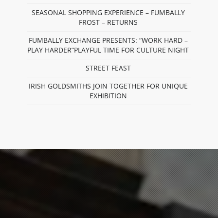
SEASONAL SHOPPING EXPERIENCE – FUMBALLY
FROST – RETURNS
FUMBALLY EXCHANGE PRESENTS: “WORK HARD –
PLAY HARDER”PLAYFUL TIME FOR CULTURE NIGHT
STREET FEAST
IRISH GOLDSMITHS JOIN TOGETHER FOR UNIQUE
EXHIBITION