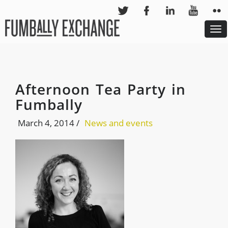
To
nav
Afternoon Tea Party in
Fumbally
March 4, 2014
/
News and events