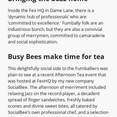
Inside the Fex HQ in Dame Lane, there is a
‘dynamic hub of professionals’ who are
‘committed to excellence.’ Fumbally folk are an
industrious bunch, but they are also a convivial
group of merrymen, committed to camaraderie
and social sophistication.
Busy Bees make time for tea
This delightfully social side to the Fumballiers was
plain to see at a recent Afternoon Tea event that
was hosted at FexHQ by my new company
SocialBee. The afternoon of merriment included
relaxing jazz on the record player, a decadent
spread of finger sandwiches, freshly baked
scones and divine sweet bites, all catered by
SocialBee’s own professional chef, and a selection