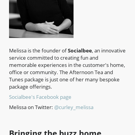
Melissa is the founder of
Socialbee
, an innovative
service committed to creating fun and
memorable experiences in the customer's home,
office or community. The Afternoon Tea and
Tunes package is just one of her many bespoke
package offerings.
Socialbee's Facebook page
Melissa on Twitter:
@curley_melissa
Bringing the buzz home