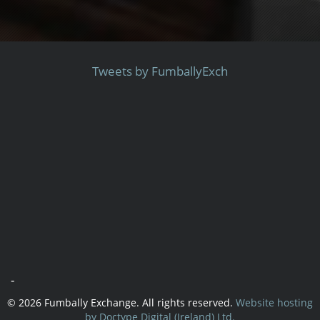
Tweets by FumballyExch
-
© 2026 Fumbally Exchange. All rights reserved.
Website hosting
by Doctype Digital (Ireland) Ltd.