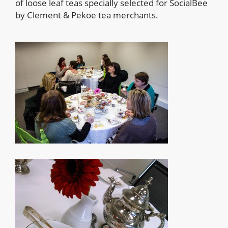
of loose leaf teas specially selected for SocialBee
by Clement & Pekoe tea merchants.