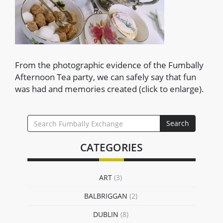
From the photographic evidence of the Fumbally
Afternoon Tea party, we can safely say that fun
was had and memories created (click to enlarge).
SEARCH
Search
FOR:
CATEGORIES
ART
(3)
BALBRIGGAN
(2)
DUBLIN
(8)