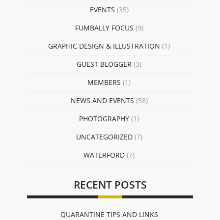
EVENTS
(35)
FUMBALLY FOCUS
(9)
GRAPHIC DESIGN & ILLUSTRATION
(1)
GUEST BLOGGER
(3)
MEMBERS
(1)
NEWS AND EVENTS
(58)
PHOTOGRAPHY
(1)
UNCATEGORIZED
(7)
WATERFORD
(7)
RECENT POSTS
QUARANTINE TIPS AND LINKS