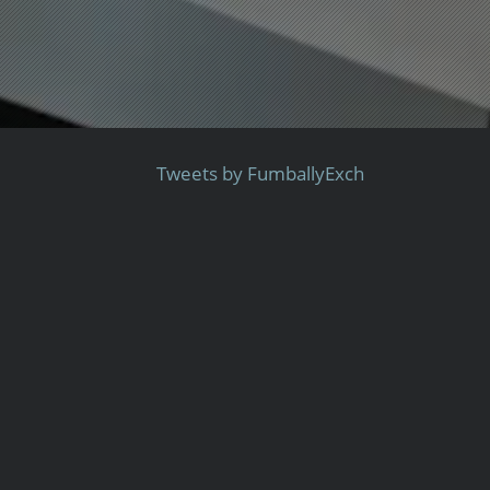
Tweets by FumballyExch