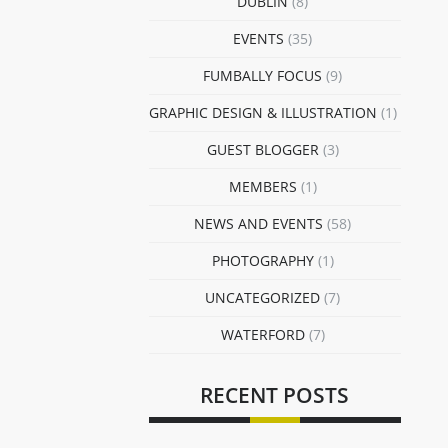
DUBLIN
(8)
EVENTS
(35)
FUMBALLY FOCUS
(9)
GRAPHIC DESIGN & ILLUSTRATION
(1)
GUEST BLOGGER
(3)
MEMBERS
(1)
NEWS AND EVENTS
(58)
PHOTOGRAPHY
(1)
UNCATEGORIZED
(7)
WATERFORD
(7)
RECENT POSTS