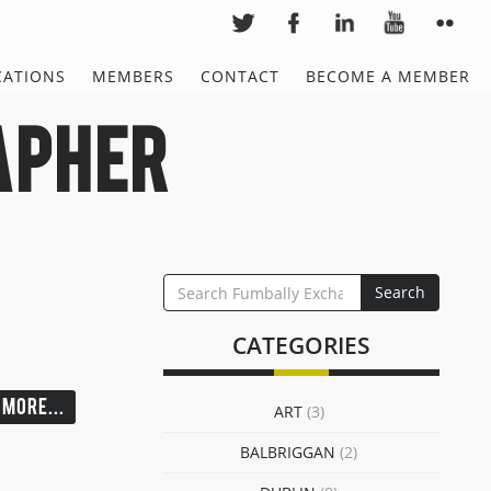
CATIONS
MEMBERS
CONTACT
BECOME A MEMBER
apher
SEARCH
Search
FOR:
CATEGORIES
MORE...
ART
(3)
BALBRIGGAN
(2)