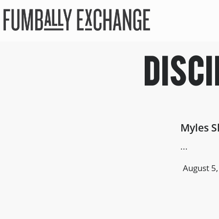
Disci
Myles S
...
August 5