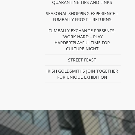
QUARANTINE TIPS AND LINKS
SEASONAL SHOPPING EXPERIENCE –
FUMBALLY FROST – RETURNS
FUMBALLY EXCHANGE PRESENTS:
“WORK HARD – PLAY
HARDER”PLAYFUL TIME FOR
CULTURE NIGHT
STREET FEAST
IRISH GOLDSMITHS JOIN TOGETHER
FOR UNIQUE EXHIBITION