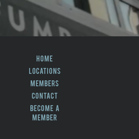
HOME
LOCATIONS
MEMBERS
CONTACT
BECOME A
MEMBER