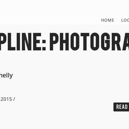
HOME
LO
pline:
photogr
helly
, 2015
/
READ 