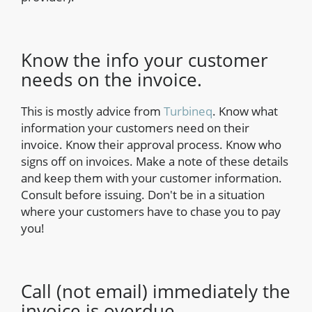
Know the info your customer
needs on the invoice.
This is mostly advice from
Turbineq
. Know what
information your customers need on their
invoice. Know their approval process. Know who
signs off on invoices. Make a note of these details
and keep them with your customer information.
Consult before issuing. Don't be in a situation
where your customers have to chase you to pay
you!
Call (not email) immediately the
invoice is overdue.