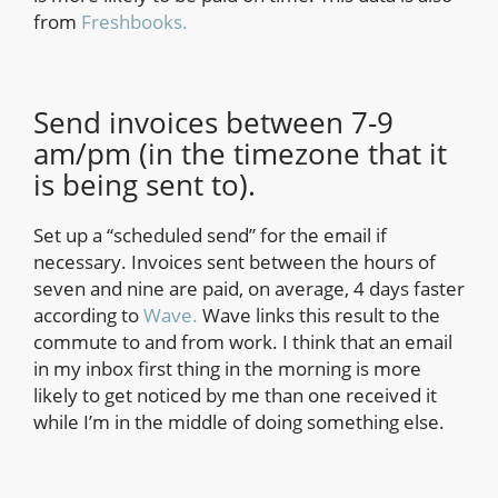
from
Freshbooks.
Send invoices between 7-9
am/pm (in the timezone that it
is being sent to).
Set up a “scheduled send” for the email if
necessary. Invoices sent between the hours of
seven and nine are paid, on average, 4 days faster
according to
Wave.
Wave links this result to the
commute to and from work. I think that an email
in my inbox first thing in the morning is more
likely to get noticed by me than one received it
while I’m in the middle of doing something else.