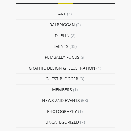
ART
(3)
BALBRIGGAN
(2)
DUBLIN
(8)
EVENTS
(35)
FUMBALLY FOCUS
(9)
GRAPHIC DESIGN & ILLUSTRATION
(1)
GUEST BLOGGER
(3)
MEMBERS
(1)
NEWS AND EVENTS
(58)
PHOTOGRAPHY
(1)
UNCATEGORIZED
(7)