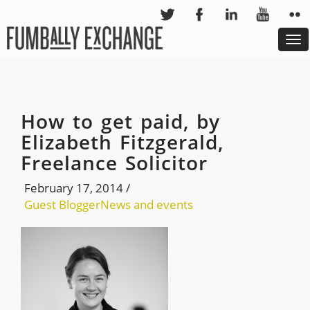
To
nav
How to get paid, by
Elizabeth Fitzgerald,
Freelance Solicitor
February 17, 2014
/
Guest Blogger
News and events