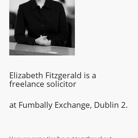
Elizabeth Fitzgerald is a
freelance solicitor
at Fumbally Exchange, Dublin 2.