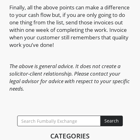
Finally, all the above points can make a difference
to your cash flow but, if you are only going to do
one thing from the list, send those invoices out
within one week of completing the work. Invoice
when your customer still remembers that quality
work you’ve done!
The above is general advice. It does not create a
solicitor-client relationship. Please contact your
legal advisor for advice with respect to your specific
needs.
SEARCH
Search
FOR:
CATEGORIES