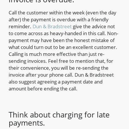
Call the customer within the week (even the day
after) the payment is overdue with a friendly
reminder.
Dun & Bradstreet
give the advice not
to come across as heavy-handed in this call. Non-
payment may have been the honest mistake of
what could turn out to be an excellent customer.
Calling is much more effective than just re-
sending invoices. Feel free to mention that, for
their convenience, you will be re-sending the
invoice after your phone call. Dun & Bradstreet
also suggest agreeing a payment date and
amount before ending the call.
Think about charging for late
payments.