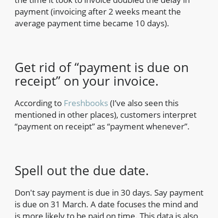
payment (invoicing after 2 weeks meant the
average payment time became 10 days).
Get rid of “payment is due on
receipt” on your invoice.
According to
Freshbooks
(I’ve also seen this
mentioned in other places), customers interpret
“payment on receipt” as “payment whenever”.
Spell out the due date.
Don't say payment is due in 30 days. Say payment
is due on 31 March. A date focuses the mind and
is more likely to be paid on time. This data is also