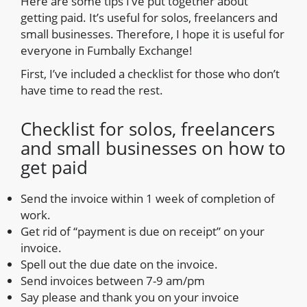
Here are some tips I’ve put together about
getting paid. It’s useful for solos, freelancers and
small businesses. Therefore, I hope it is useful for
everyone in Fumbally Exchange!
First, I’ve included a checklist for those who don’t
have time to read the rest.
Checklist for solos, freelancers
and small businesses on how to
get paid
Send the invoice within 1 week of completion of
work.
Get rid of “payment is due on receipt” on your
invoice.
Spell out the due date on the invoice.
Send invoices between 7-9 am/pm
Say please and thank you on your invoice