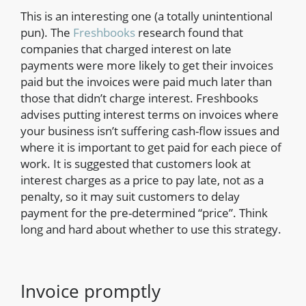
This is an interesting one (a totally unintentional
pun). The
Freshbooks
research found that
companies that charged interest on late
payments were more likely to get their invoices
paid but the invoices were paid much later than
those that didn’t charge interest. Freshbooks
advises putting interest terms on invoices where
your business isn’t suffering cash-flow issues and
where it is important to get paid for each piece of
work. It is suggested that customers look at
interest charges as a price to pay late, not as a
penalty, so it may suit customers to delay
payment for the pre-determined “price”. Think
long and hard about whether to use this strategy.
Invoice promptly