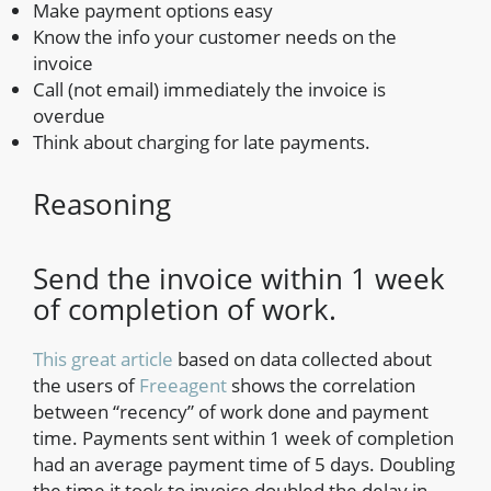
Make payment options easy
Know the info your customer needs on the
invoice
Call (not email) immediately the invoice is
overdue
Think about charging for late payments.
Reasoning
Send the invoice within 1 week
of completion of work.
This great article
based on data collected about
the users of
Freeagent
shows the correlation
between “recency” of work done and payment
time. Payments sent within 1 week of completion
had an average payment time of 5 days. Doubling
the time it took to invoice doubled the delay in