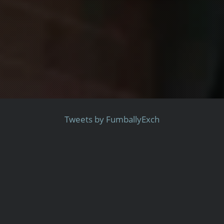
Tweets by FumballyExch