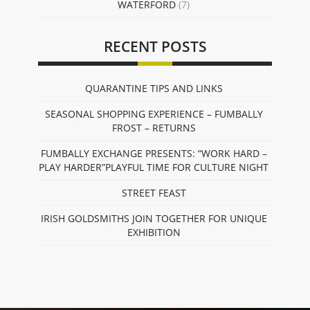
WATERFORD
(7)
RECENT POSTS
QUARANTINE TIPS AND LINKS
SEASONAL SHOPPING EXPERIENCE – FUMBALLY
FROST – RETURNS
FUMBALLY EXCHANGE PRESENTS: “WORK HARD –
PLAY HARDER”PLAYFUL TIME FOR CULTURE NIGHT
STREET FEAST
IRISH GOLDSMITHS JOIN TOGETHER FOR UNIQUE
EXHIBITION