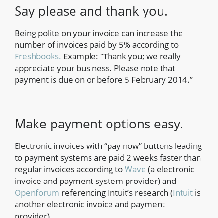
Say please and thank you.
Being polite on your invoice can increase the
number of invoices paid by 5% according to
Freshbooks.
Example: “Thank you; we really
appreciate your business. Please note that
payment is due on or before 5 February 2014.”
Make payment options easy.
Electronic invoices with “pay now” buttons leading
to payment systems are paid 2 weeks faster than
regular invoices according to
Wave
(a electronic
invoice and payment system provider) and
Openforum
referencing Intuit’s research (
Intuit
is
another electronic invoice and payment
provider).