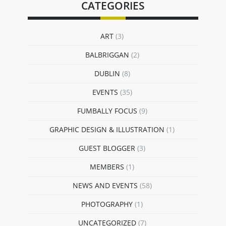
CATEGORIES
ART
(3)
BALBRIGGAN
(2)
DUBLIN
(8)
EVENTS
(35)
FUMBALLY FOCUS
(9)
GRAPHIC DESIGN & ILLUSTRATION
(1)
GUEST BLOGGER
(3)
MEMBERS
(1)
NEWS AND EVENTS
(58)
PHOTOGRAPHY
(1)
UNCATEGORIZED
(7)