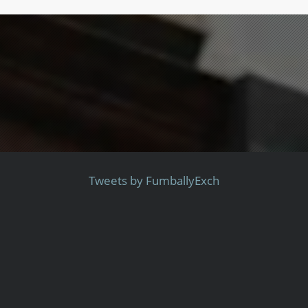
Tweets by FumballyExch