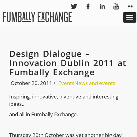
To
nav
Design Dialogue –
Innovation Dublin 2011 at
Fumbally Exchange
October 20, 2011
/
Events
News and events
Inspiring, innovative, inventive and interesting
ideas…
and all in Fumbally Exchange.
Thursday 20th October was yet another big day