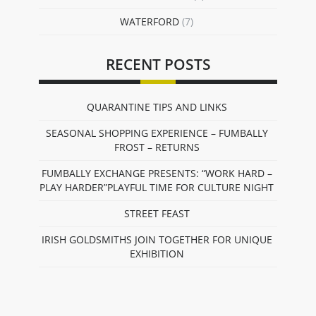
WATERFORD
(7)
RECENT POSTS
QUARANTINE TIPS AND LINKS
SEASONAL SHOPPING EXPERIENCE – FUMBALLY
FROST – RETURNS
FUMBALLY EXCHANGE PRESENTS: “WORK HARD –
PLAY HARDER”PLAYFUL TIME FOR CULTURE NIGHT
STREET FEAST
IRISH GOLDSMITHS JOIN TOGETHER FOR UNIQUE
EXHIBITION