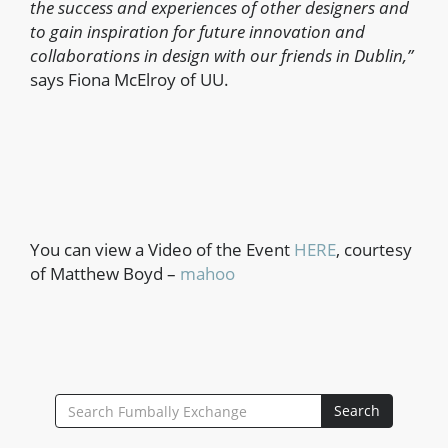
the success and experiences of other designers and
to gain inspiration for future innovation and
collaborations in design with our friends in Dublin,”
says Fiona McElroy of UU.
You can view a Video of the Event
HERE
, courtesy
of Matthew Boyd –
mahoo
SEARCH
Search
FOR: