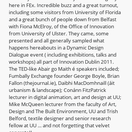
here in FEx. Incredible buzz and a great turnout,
including some visitors from University of Florida
and a great bunch of people down from Belfast
with Fiona McElroy, of the Office of Innovation
from University of Ulster. They came, some
presented and all generally sampled what
happens hereabouts in a Dynamic Design
Dialogue event ( including exhibitions, talks and
workshops) all part of Innovation Dublin 2011.
The TED-like Abair go Maith é speakers included;
Fumbally Exchange founder George Boyle, Brian
Fallon (thejournal.ie), Daibhi MacDomhnaill (áit
urbanism & landscape); Conánn FitzPatrick
lecturer in digital animation, art and design at UU;
Mike McQueen lecturer from the faculty of Art,
Design and The Built Environment, UU and Trish
Belford, textile designer and senior research
fellow at UU … and not forgetting that velvet