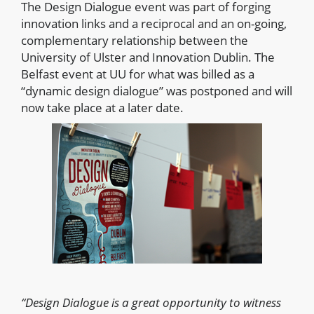
The Design Dialogue event was part of forging
innovation links and a reciprocal and an on-going,
complementary relationship between the
University of Ulster and Innovation Dublin. The
Belfast event at UU for what was billed as a
“dynamic design dialogue” was postponed and will
now take place at a later date.
“Design Dialogue is a great opportunity to witness