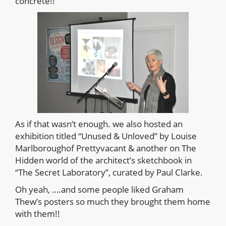
concrete!!
As if that wasn’t enough. we also hosted an
exhibition titled “Unused & Unloved” by Louise
Marlboroughof Prettyvacant & another on The
Hidden world of the architect’s sketchbook in
“The Secret Laboratory”, curated by Paul Clarke.
Oh yeah, ….and some people liked Graham
Thew’s posters so much they brought them home
with them!!